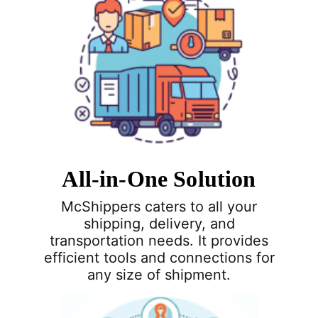
All-in-One Solution
McShippers caters to all your
shipping, delivery, and
transportation needs. It provides
efficient tools and connections for
any size of shipment.