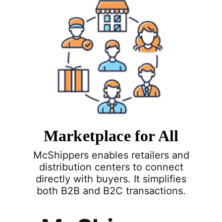
Marketplace for All
McShippers enables retailers and
distribution centers to connect
directly with buyers. It simplifies
both B2B and B2C transactions.