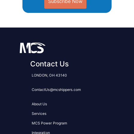
Subscribe Now
Contact Us
LONDON, OH 43140
ContactUs@mcshippers.com
About Us
Services
MCS Power Program
Integration