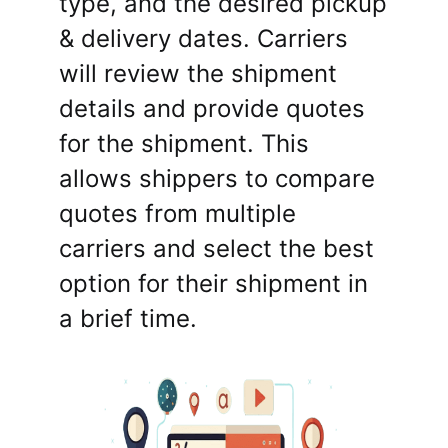
type, and the desired pickup
& delivery dates. Carriers
will review the shipment
details and provide quotes
for the shipment. This
allows shippers to compare
quotes from multiple
carriers and select the best
option for their shipment in
a brief time.