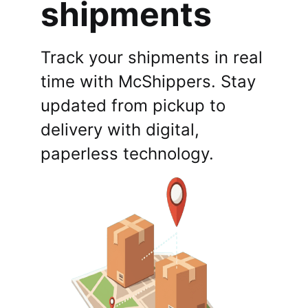
shipments
Track your shipments in real
time with McShippers. Stay
updated from pickup to
delivery with digital,
paperless technology.