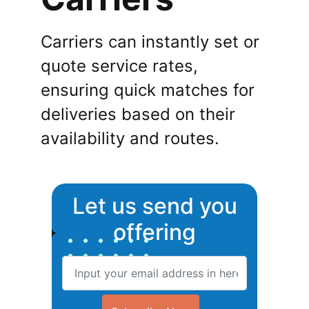
Carriers can instantly set or
quote service rates,
ensuring quick matches for
deliveries based on their
availability and routes.
Let us send you
offering