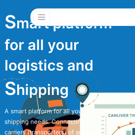
S
mart platform
for all your
logistics and
S
hipping
A smart platform for all your logistics and
shipping needs. Connecting Shippers and
carriers (transporters) of any size.