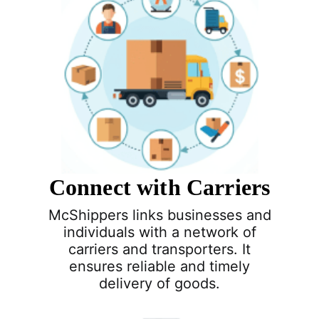
Connect with Carriers
McShippers links businesses and
individuals with a network of
carriers and transporters. It
ensures reliable and timely
delivery of goods.