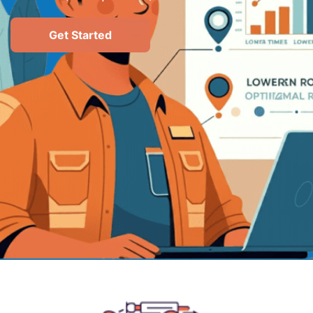
Get Started