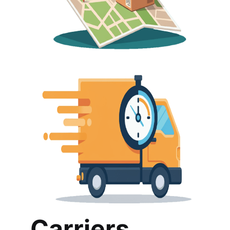
Carriers