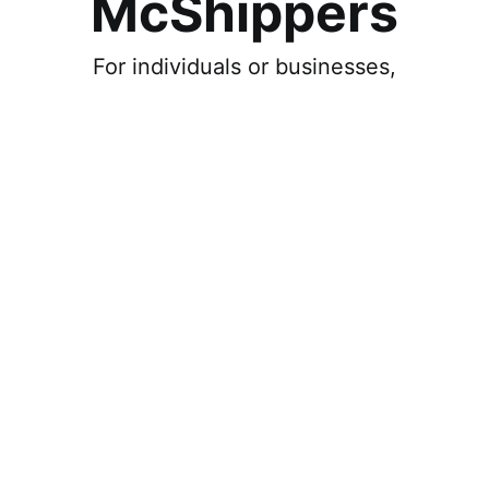
McShippers
For individuals or businesses,
Individual
Ship, and get deliveries