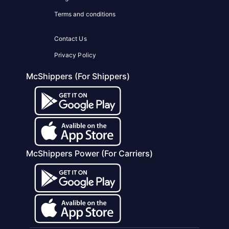
Terms and conditions
Contact Us
Privacy Policy
McShippers (For Shippers)
McShippers Power (For Carriers)