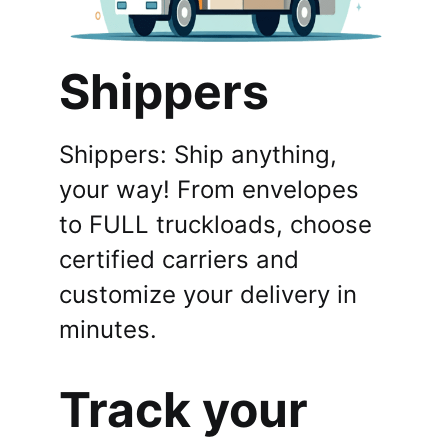
Shippers
Shippers: Ship anything,
your way! From envelopes
to FULL truckloads, choose
certified carriers and
customize your delivery in
minutes.
Track your