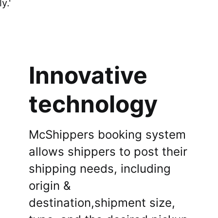
connect with buyers effortlessly.'
Sign Up
Innovative
technology
McShippers booking system
allows shippers to post their
shipping needs, including
origin &
destination,shipment size,