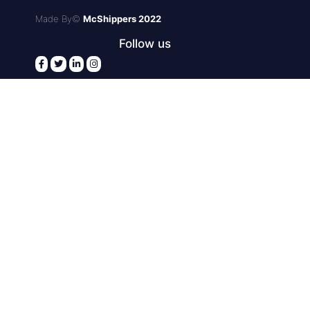
Made By©
McShippers 2022
Follow us